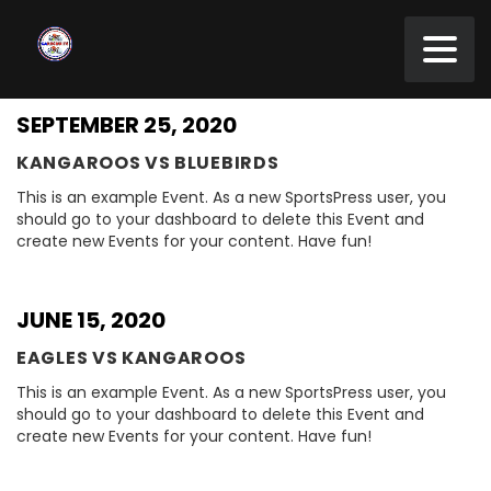
SEPTEMBER 25, 2020
KANGAROOS VS BLUEBIRDS
This is an example Event. As a new SportsPress user, you
should go to your dashboard to delete this Event and
create new Events for your content. Have fun!
JUNE 15, 2020
EAGLES VS KANGAROOS
This is an example Event. As a new SportsPress user, you
should go to your dashboard to delete this Event and
create new Events for your content. Have fun!