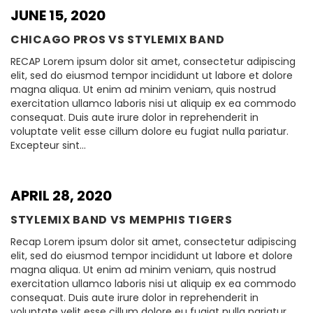
JUNE 15, 2020
CHICAGO PROS VS STYLEMIX BAND
RECAP Lorem ipsum dolor sit amet, consectetur adipiscing
elit, sed do eiusmod tempor incididunt ut labore et dolore
magna aliqua. Ut enim ad minim veniam, quis nostrud
exercitation ullamco laboris nisi ut aliquip ex ea commodo
consequat. Duis aute irure dolor in reprehenderit in
voluptate velit esse cillum dolore eu fugiat nulla pariatur.
Excepteur sint…
APRIL 28, 2020
STYLEMIX BAND VS MEMPHIS TIGERS
Recap Lorem ipsum dolor sit amet, consectetur adipiscing
elit, sed do eiusmod tempor incididunt ut labore et dolore
magna aliqua. Ut enim ad minim veniam, quis nostrud
exercitation ullamco laboris nisi ut aliquip ex ea commodo
consequat. Duis aute irure dolor in reprehenderit in
voluptate velit esse cillum dolore eu fugiat nulla pariatur.