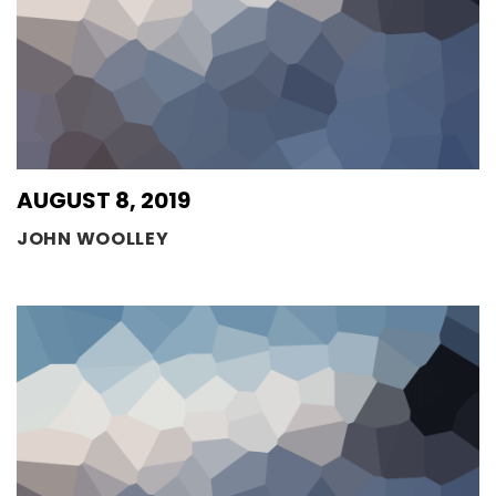
AUGUST 8, 2019
JOHN WOOLLEY