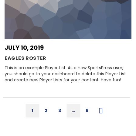
JULY 10, 2019
EAGLES ROSTER
This is an example Player List. As a new SportsPress user,
you should go to your dashboard to delete this Player List
and create new Player Lists for your content. Have fun!
1
2
3
…
6