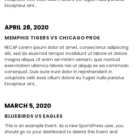
Excepteur sint…
APRIL 28, 2020
MEMPHIS TIGERS VS CHICAGO PROS
RECAP Lorem ipsum dolor sit amet, consectetur adipiscing
elit, sed do eiusmod tempor incididunt ut labore et dolore
magna aliqua. Ut enim ad minim veniam, quis nostrud
exercitation ullamco laboris nisi ut aliquip ex ea commodo
consequat. Duis aute irure dolor in reprehenderit in
voluptate velit esse cillum dolore eu fugiat nulla pariatur.
Excepteur sint…
MARCH 5, 2020
BLUEBIRDS VS EAGLES
This is an example Event. As a new SportsPress user, you
should go to your dashboard to delete this Event and