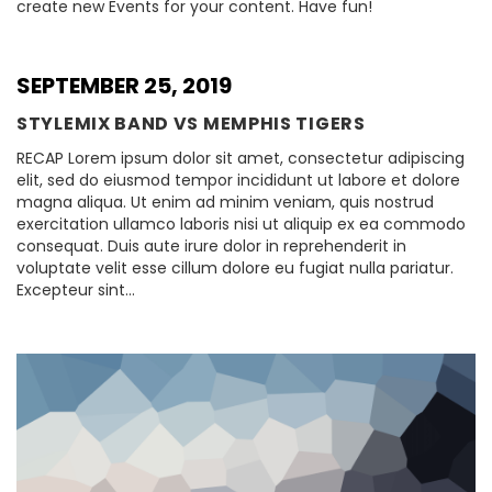
create new Events for your content. Have fun!
SEPTEMBER 25, 2019
STYLEMIX BAND VS MEMPHIS TIGERS
RECAP Lorem ipsum dolor sit amet, consectetur adipiscing
elit, sed do eiusmod tempor incididunt ut labore et dolore
magna aliqua. Ut enim ad minim veniam, quis nostrud
exercitation ullamco laboris nisi ut aliquip ex ea commodo
consequat. Duis aute irure dolor in reprehenderit in
voluptate velit esse cillum dolore eu fugiat nulla pariatur.
Excepteur sint…