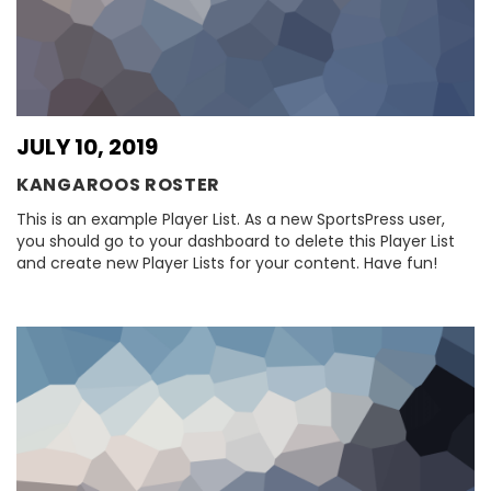
JULY 10, 2019
KANGAROOS ROSTER
This is an example Player List. As a new SportsPress user,
you should go to your dashboard to delete this Player List
and create new Player Lists for your content. Have fun!